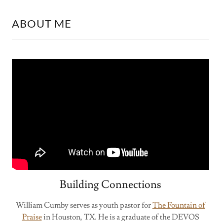
ABOUT ME
Building Connections
William Cumby serves as youth pastor for
The Fountain of
Praise
in Houston, TX. He is a graduate of the DEVOS