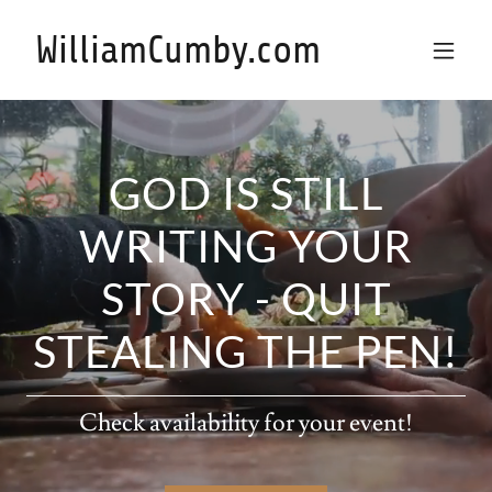
WilliamCumby.com
GOD IS STILL
WRITING YOUR
STORY - QUIT
STEALING THE PEN!
Check availability for your event!