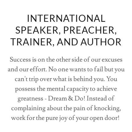
INTERNATIONAL
SPEAKER, PREACHER,
TRAINER, AND AUTHOR
Success is on the other side of our excuses
and our effort. No one wants to fail but you
can't trip over what is behind you. You
possess the mental capacity to achieve
greatness - Dream & Do! Instead of
complaining about the pain of knocking,
work for the pure joy of your open door!