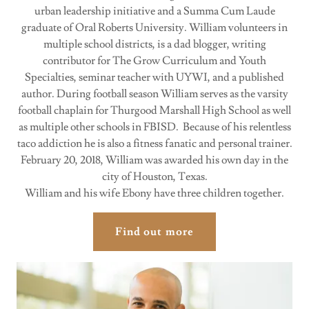
urban leadership initiative and a Summa Cum Laude
graduate of Oral Roberts University. William volunteers in
multiple school districts, is a dad blogger, writing
contributor for The Grow Curriculum and Youth
Specialties, seminar teacher with UYWI, and a published
author. During football season William serves as the varsity
football chaplain for Thurgood Marshall High School as well
as multiple other schools in FBISD. Because of his relentless
taco addiction he is also a fitness fanatic and personal trainer.
February 20, 2018, William was awarded his own day in the
city of Houston, Texas.
William and his wife Ebony have three children together.
Find out more