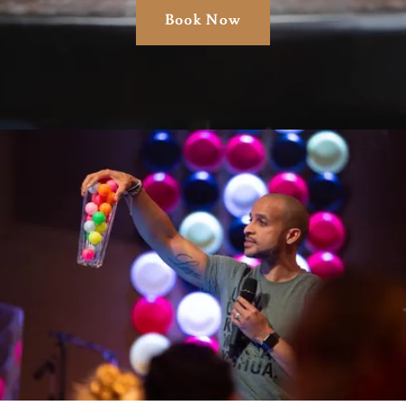
Book Now