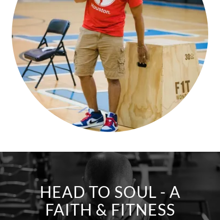
HEAD TO SOUL - A
FAITH & FITNESS