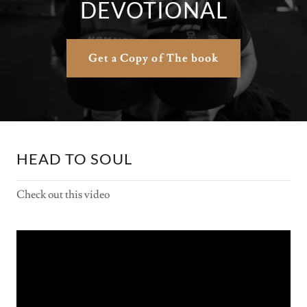
DEVOTIONAL
Get a Copy of The book
HEAD TO SOUL
Check out this video