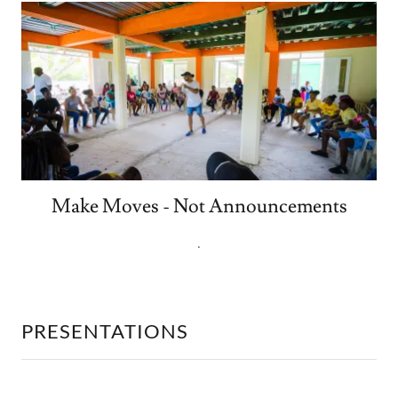
Make Moves - Not Announcements
.
PRESENTATIONS