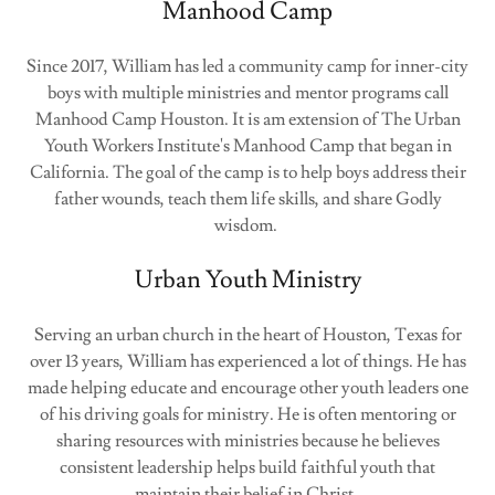
Manhood Camp
Since 2017, William has led a community camp for inner-city
boys with multiple ministries and mentor programs call
Manhood Camp Houston. It is am extension of The Urban
Youth Workers Institute's Manhood Camp that began in
California. The goal of the camp is to help boys address their
father wounds, teach them life skills, and share Godly
wisdom.
Urban Youth Ministry
Serving an urban church in the heart of Houston, Texas for
over 13 years, William has experienced a lot of things. He has
made helping educate and encourage other youth leaders one
of his driving goals for ministry. He is often mentoring or
sharing resources with ministries because he believes
consistent leadership helps build faithful youth that
maintain their belief in Christ.