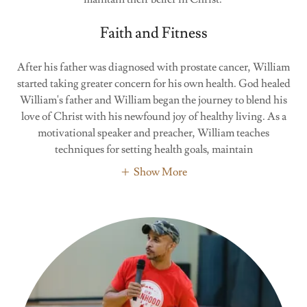
Faith and Fitness
After his father was diagnosed with prostate cancer, William
started taking greater concern for his own health. God healed
William's father and William began the journey to blend his
love of Christ with his newfound joy of healthy living. As a
motivational speaker and preacher, William teaches
techniques for setting health goals, maintain
Show More