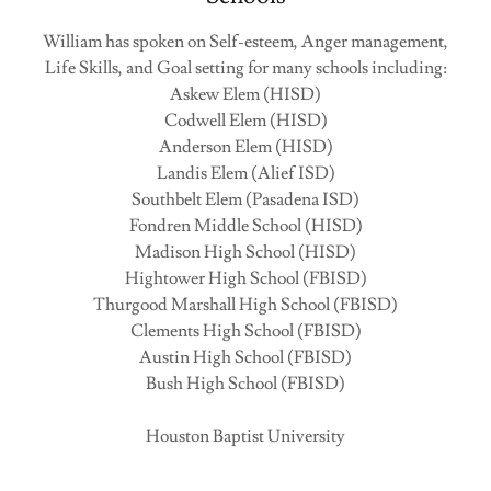
William has spoken on Self-esteem, Anger management,
Life Skills, and Goal setting for many schools including:
Askew Elem (HISD)
Codwell Elem (HISD)
Anderson Elem (HISD)
Landis Elem (Alief ISD)
Southbelt Elem (Pasadena ISD)
Fondren Middle School (HISD)
Madison High School (HISD)
Hightower High School (FBISD)
Thurgood Marshall High School (FBISD)
Clements High School (FBISD)
Austin High School (FBISD)
Bush High School (FBISD)
Houston Baptist University