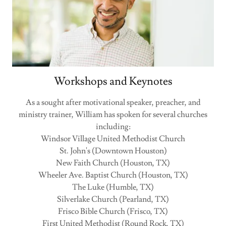
Workshops and Keynotes
As a sought after motivational speaker, preacher, and
ministry trainer, William has spoken for several churches
including:
Windsor Village United Methodist Church
St. John's (Downtown Houston)
New Faith Church (Houston, TX)
Wheeler Ave. Baptist Church (Houston, TX)
The Luke (Humble, TX)
Silverlake Church (Pearland, TX)
Frisco Bible Church (Frisco, TX)
First United Methodist (Round Rock, TX)