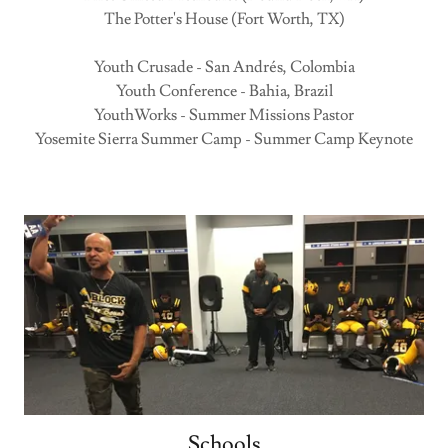
The Potter's House (Fort Worth, TX)
Youth Crusade - San Andrés, Colombia
Youth Conference - Bahia, Brazil
YouthWorks - Summer Missions Pastor
Yosemite Sierra Summer Camp - Summer Camp Keynote
Schools